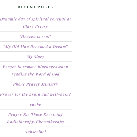
RECENT POSTS
Dynamic day of spiritual renewal at
Clare Priory
‘Heaven is real’
“My Old Man Dreamed a Dream”
My Story
Prayer to remove blockages when
reading the Word of God
Phone Prayer Ministry
Prayer for the brain and well-being
cache
Prayer For Those Receiving
Radiotherapy/Chemotherapy
Subscribe!