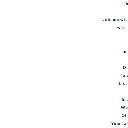
Th
Join me wit
with
In
Dr
To 
List
Thro
We 
Of
Your fai