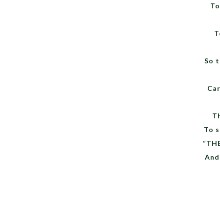
To
T
So t
Car
T
To 
“TH
And