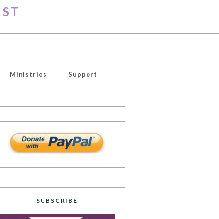
IST
Ministries
Support
SUBSCRIBE