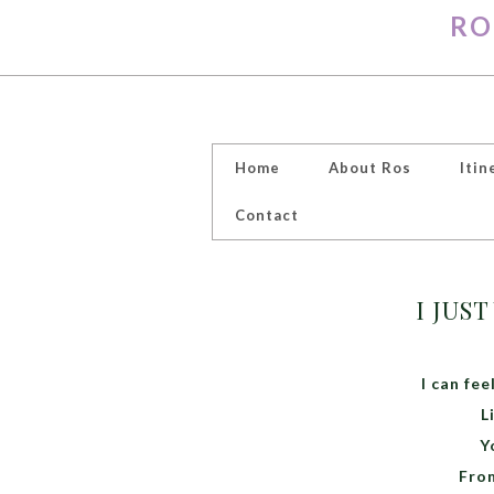
RO
Home
About Ros
Itin
Contact
I JUS
I can fe
L
Y
From