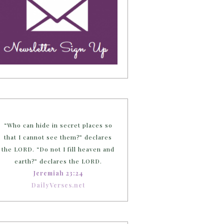
“Who can hide in secret places so
that I cannot see them?” declares
the LORD. “Do not I fill heaven and
earth?” declares the LORD.
Jeremiah 23:24
DailyVerses.net