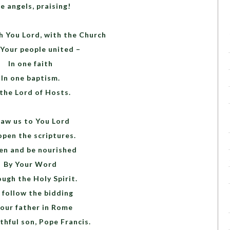
e angels, praising!
h You Lord, with the Church
 Your people united –
In one faith
In one baptism.
 the Lord of Hosts.
aw us to You Lord
open the scriptures.
en and be nourished
By Your Word
ugh the Holy Spirit.
follow the bidding
 our father in Rome
thful son, Pope Francis.