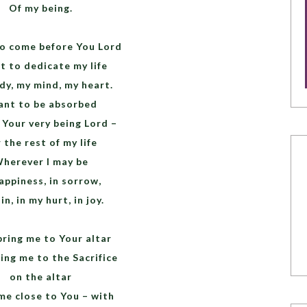
Of my being.
to come before You Lord
t to dedicate my life
dy, my mind, my heart.
ant to be absorbed
 Your very being Lord –
 the rest of my life
herever I may be
appiness, in sorrow,
in, in my hurt, in joy.
bring me to Your altar
ing me to the Sacrifice
on the altar
me close to You – with