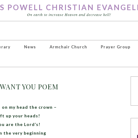
S POWELL CHRISTIAN EVANGEL
On earth to increase Heaven and decrease hell!
erary
News
Armchair Church
Prayer Group
T WANT YOU POEM
el on my head the crown –
ift up your heads!
ou are the Lord’s!
 the very beginning