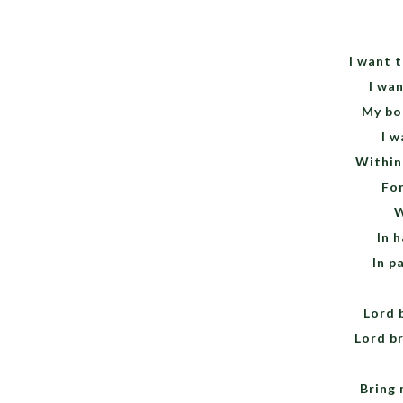
I want 
I wan
My bo
I w
Within
For
W
In h
In pa
Lord 
Lord br
Bring 