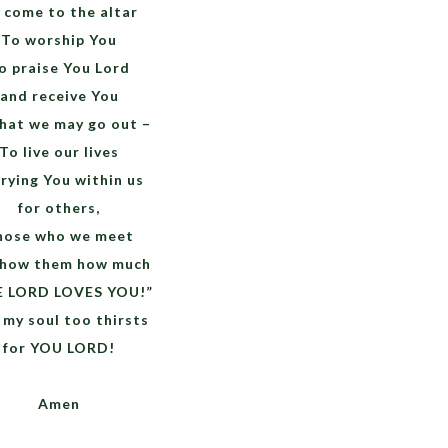
 come to the altar
To worship You
o praise You Lord
and receive You
hat we may go out –
To live our lives
rying You within us
for others,
hose who we meet
show them how much
E LORD LOVES YOU!”
 my soul too thirsts
for YOU LORD!
Amen