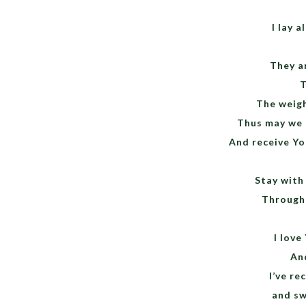
I lay 
They a
T
The weigh
Thus may we 
And receive You
Stay with 
Througho
I love
And
I’ve re
and sw