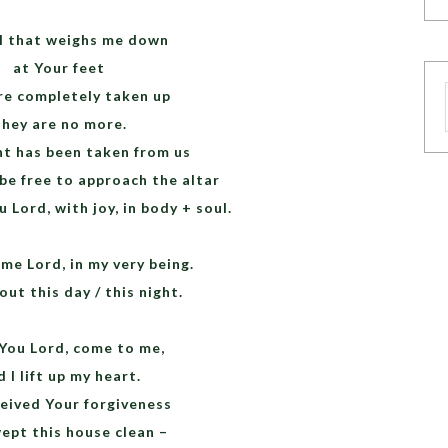
all that weighs me down
at Your feet
re completely taken up
hey are no more.
t has been taken from us
be free to approach the altar
 Lord, with joy, in body + soul.
me Lord, in my very being.
ut this day / this night.
 You Lord, come to me,
 I lift up my heart.
ceived Your forgiveness
ept this house clean –